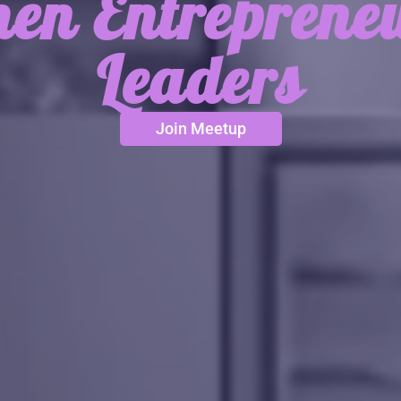
n Entreprene
Leaders
Join Meetup