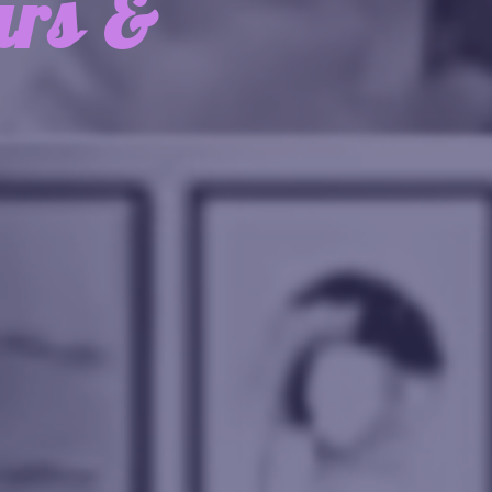
urs &