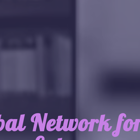
bal Network fo