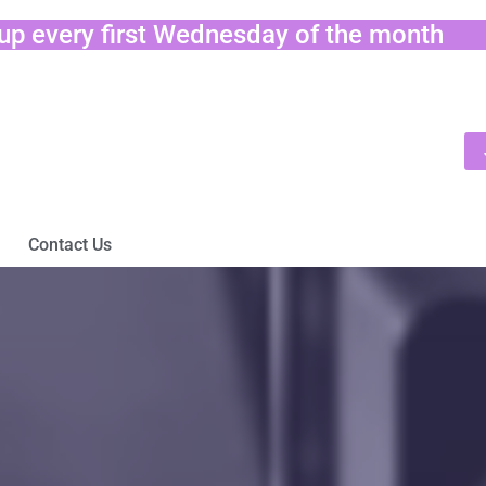
tup every first Wednesday of the month
Contact Us