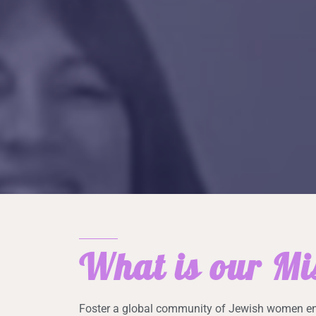
What is our Mi
Foster a global community of Jewish women en