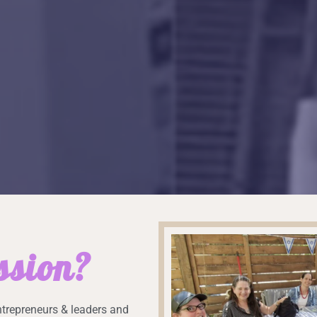
ssion?
trepreneurs & leaders and