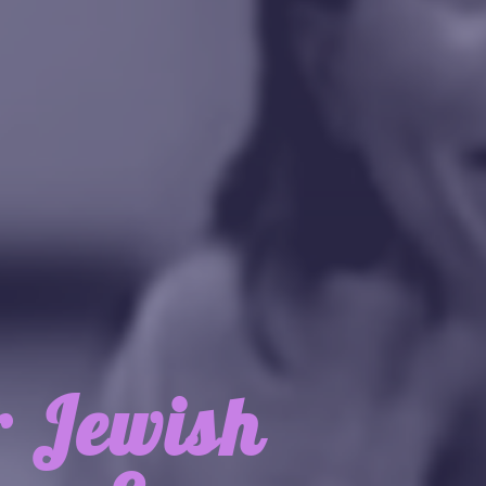
r Jewish