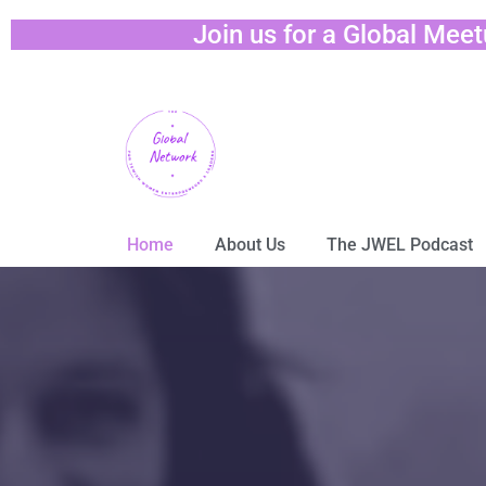
Join us for a Global Mee
Home
About Us
The JWEL Podcast