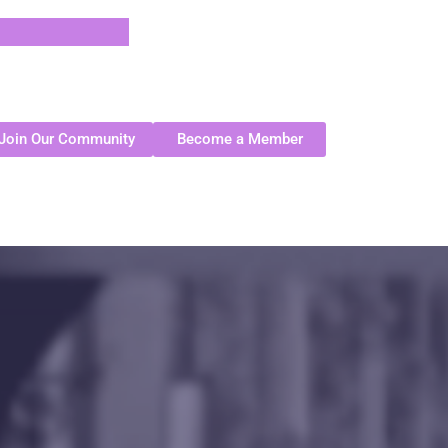
Join Our Community
Become a Member