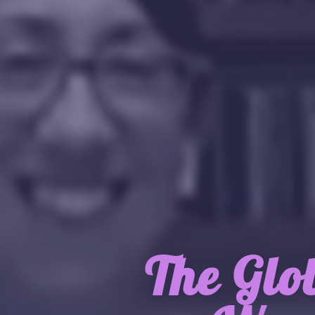
The Glo